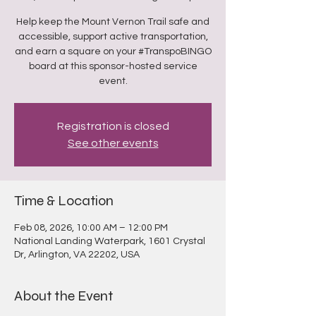
Help keep the Mount Vernon Trail safe and
accessible, support active transportation,
and earn a square on your #TranspoBINGO
board at this sponsor-hosted service
event.
Registration is closed
See other events
Time & Location
Feb 08, 2026, 10:00 AM – 12:00 PM
National Landing Waterpark, 1601 Crystal
Dr, Arlington, VA 22202, USA
About the Event