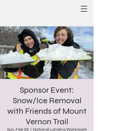
Sponsor Event:
Snow/Ice Removal
with Friends of Mount
Vernon Trail
Sun, Feb 08
  |  
National Landing Waterpark