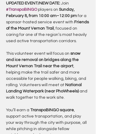
UPDATED EVENT/NEW DATE: 
Join 
#TranspoBINGO
 players on 
Sunday, 
February 8, from 10:00 am–12:00 pm
 for a 
sponsor-hosted service event with 
Friends 
of the Mount Vernon Trail
, focused on 
caring for one of the region’s most heavily 
used active transportation corridors.
This volunteer event will focus on 
snow 
and ice removal on bridges along the 
Mount Vernon Trail near the airport
, 
helping make the trail safer and more 
accessible for people walking, biking, and 
rolling. Volunteers will meet at 
National 
Landing Waterpark (near PhoWheels)
 and 
walk together to the work site.
You’ll earn a 
TranspoBINGO square
, 
support active transportation, and play 
your way through the city with purpose, all 
while pitching in alongside fellow 