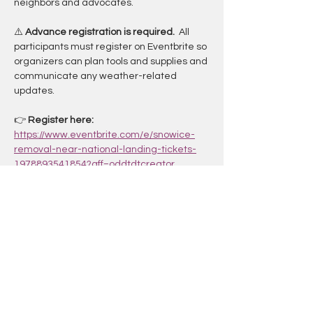
neighbors and advocates.
⚠️ 
Advance registration is required. 
 All 
participants must register on Eventbrite so 
organizers can plan tools and supplies and 
communicate any weather-related 
updates.
👉 
Register here: 
https://www.eventbrite.com/e/snowice-
removal-near-national-landing-tickets-
1978893541854?aff=oddtdtcreator
.
Whether you’re checking off a 
TranspoBINGO square or just looking for a 
hands-on way to care for our trails, this is a 
great opportunity to combine 
play, service, 
and community care
.