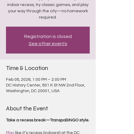
indoor recess, try classic games, and play
your way through the city—no homework
required.
Registration is closed
See other events
Time & Location
Feb 08, 2026, 1:00 PM – 2:00 PM
DC History Center, 801 K St NW 2nd Floor,
Washington, DC 20001, USA
About the Event
Take a recess break—TranspoBINGO style.
Play
 like it’s recess (indoors!) at the DC 