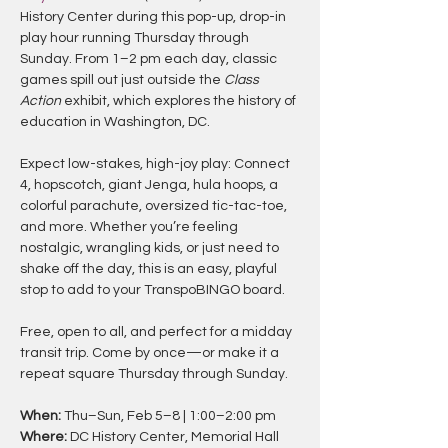
History Center during this pop-up, drop-in 
play hour running Thursday through 
Sunday. From 1–2 pm each day, classic 
games spill out just outside the 
Class 
Action
 exhibit, which explores the history of 
education in Washington, DC.
Expect low-stakes, high-joy play: Connect 
4, hopscotch, giant Jenga, hula hoops, a 
colorful parachute, oversized tic-tac-toe, 
and more. Whether you’re feeling 
nostalgic, wrangling kids, or just need to 
shake off the day, this is an easy, playful 
stop to add to your TranspoBINGO board.
Free, open to all, and perfect for a midday 
transit trip. Come by once—or make it a 
repeat square Thursday through Sunday.
When:
 Thu–Sun, Feb 5–8 | 1:00–2:00 pm
Where:
 DC History Center, Memorial Hall 