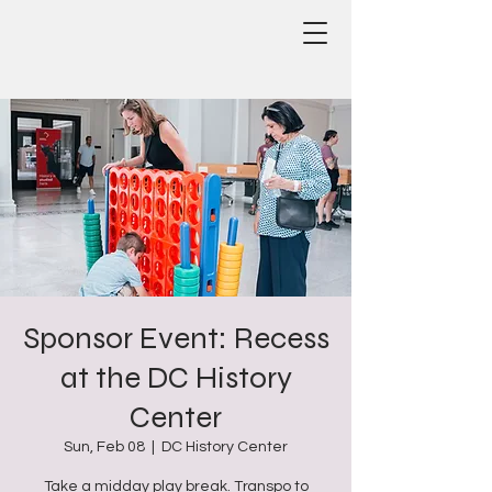
Sponsor Event: Recess
at the DC History
Center
Sun, Feb 08
  |  
DC History Center
Take a midday play break. Transpo to