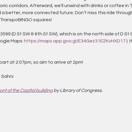
ric corridors. Afterward, we'll unwind with drinks or coffee 
 a better, more connected future. Don’t miss this ride through
ur TranspoBINGO squares!
599 (D St SW & 6th St SW), which is on the north side of D St 
oogle Maps: 
https://maps.app.goo.gl/E34Gez31EZKvHXD17
 ).
art at 2:07pm, so aim to arrive at 2pm!
 Sahni.
ont of the Capitol building
 by Library of Congress.