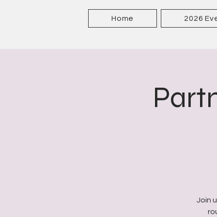
Home
2026 Ev
Partn
Join 
ro