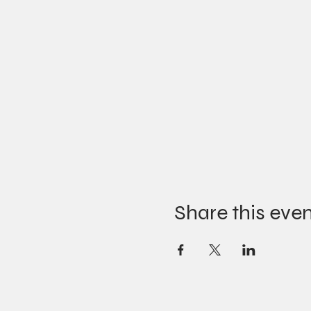
Share this eve