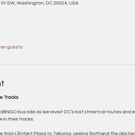
 St SW, Washington, DC 20024, USA
her guests
t
e Tracks
oBINGO bus ride as we revisit DC’s lost streetcar routes and e
 in their tracks. 
oute from L’Enfant Plaza to Takoma, seeing firsthand the obstac