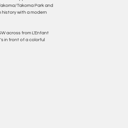
in Takoma/Takoma Park and 
 history with a modern 
SW across from L'Enfant 
 It's in front of a colorful 