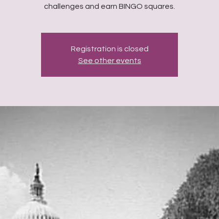
challenges and earn BINGO squares.
Registration is closed
See other events