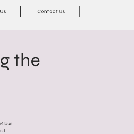
 Us
Contact Us
ng the
54 bus
sit