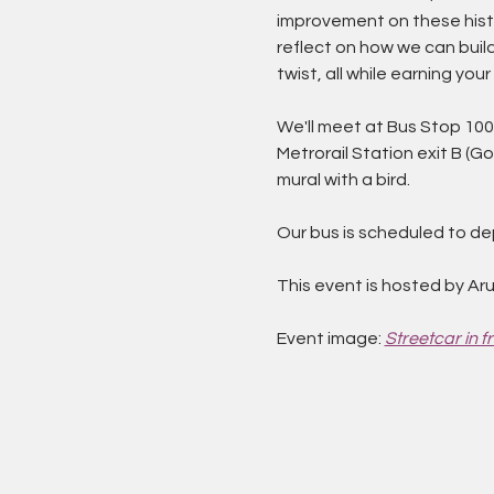
improvement on these histo
reflect on how we can build
twist, all while earning yo
We'll meet at Bus Stop 1003
Metrorail Station exit B (G
mural with a bird.
Our bus is scheduled to dep
This event is hosted by Aru
Event image: 
Streetcar in fr