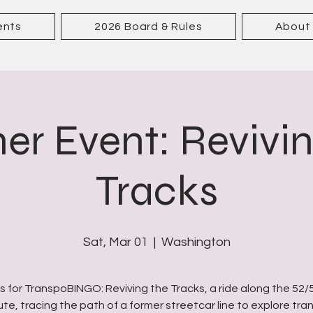
ents
2026 Board & Rules
About
er Event: Revivi
Tracks
Sat, Mar 01
  |  
Washington
us for TranspoBINGO: Reviving the Tracks, a ride along the 52/
ute, tracing the path of a former streetcar line to explore tran