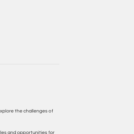
xplore the challenges of 
les and opportunities for 