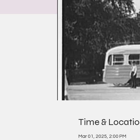
Time & Locati
Mar 01, 2025, 2:00 PM