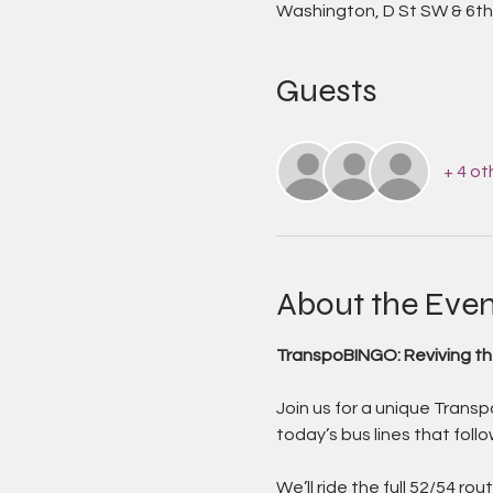
Washington, D St SW & 6th
Guests
+ 4 ot
About the Even
TranspoBINGO: Reviving th
Join us for a unique Transp
today’s bus lines that follow
We’ll ride the full 52/54 r