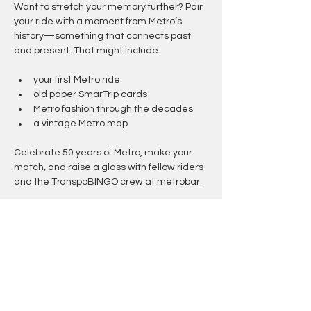
Want to stretch your memory further? Pair 
your ride with a moment from Metro’s 
history—something that connects past 
and present. That might include:
your first Metro ride
old paper SmarTrip cards
Metro fashion through the decades
a vintage Metro map
Celebrate 50 years of Metro, make your 
match, and raise a glass with fellow riders 
and the TranspoBINGO crew at metrobar.
About TranspoBINGO: 
TranspoBINGO is a 
week-long challenge encouraging players 
to explore and support public and active 
transportation across the DC region. While 
this year's game took place February 5-
12, special events like this help keep the 
spirit of the game going year-round.