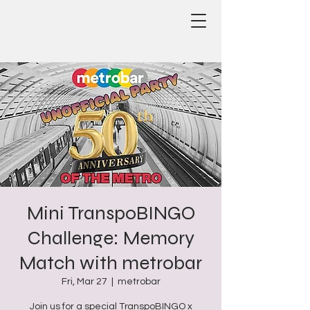
Mini TranspoBINGO
Challenge: Memory
Match with metrobar
Fri, Mar 27
  |  
metrobar
Join us for a special TranspoBINGO x