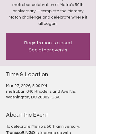
metrobar celebration of Metro’s 50th
anniversary—complete the Memory
Match challenge and celebrate where it
all began.
Registration is closed
See other events
Time & Location
Mar 27, 2026, 5:00 PM
metrobar, 640 Rhode Island Ave NE,
Washington, DC 20002, USA
About the Event
To celebrate Metro’s 50th anniversary, 
TranspoBINGO
 is teaming up with