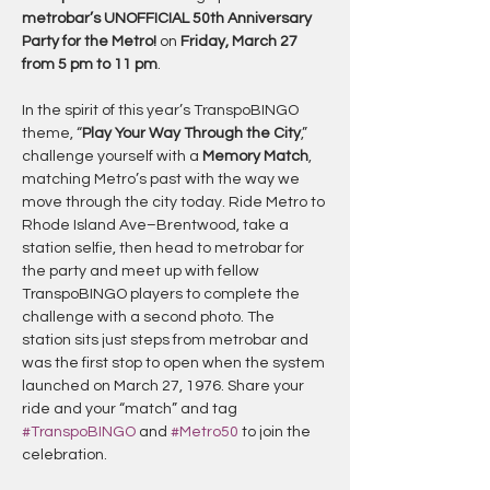
metrobar’s UNOFFICIAL 50th Anniversary 
Party for the Metro!
 on 
Friday, March 27 
from 5 pm to 11 pm
.
In the spirit of this year’s TranspoBINGO 
theme, “
Play Your Way Through the City
,” 
challenge yourself with a 
Memory Match
, 
matching Metro’s past with the way we 
move through the city today. Ride Metro to 
Rhode Island Ave–Brentwood, take a 
station selfie, then head to metrobar for 
the party and meet up with fellow 
TranspoBINGO players to complete the 
challenge with a second photo. The 
station sits just steps from metrobar and 
was the first stop to open when the system 
launched on March 27, 1976. Share your 
ride and your “match” and tag 
#TranspoBINGO
 and 
#Metro50
 to join the 
celebration.