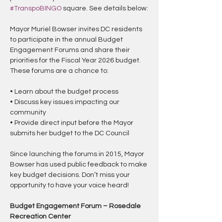
#TranspoBINGO
 square. See details below:
Mayor Muriel Bowser invites DC residents 
to participate in the annual Budget 
Engagement Forums and share their 
priorities for the Fiscal Year 2026 budget. 
These forums are a chance to:
• Learn about the budget process
• Discuss key issues impacting our 
community
• Provide direct input before the Mayor 
submits her budget to the DC Council
Since launching the forums in 2015, Mayor 
Bowser has used public feedback to make 
key budget decisions. Don’t miss your 
opportunity to have your voice heard!
Budget Engagement Forum – Rosedale 
Recreation Center