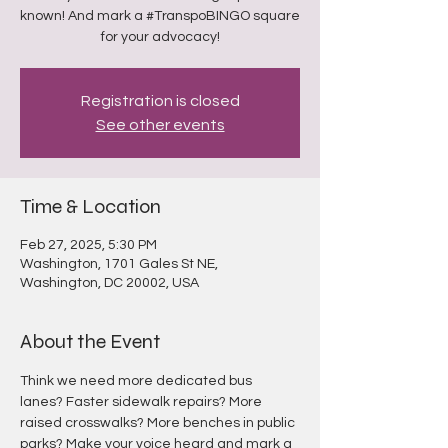
known! And mark a #TranspoBINGO square
for your advocacy!
Registration is closed
See other events
Time & Location
Feb 27, 2025, 5:30 PM
Washington, 1701 Gales St NE,
Washington, DC 20002, USA
About the Event
Think we need more dedicated bus 
lanes? Faster sidewalk repairs? More 
raised crosswalks? More benches in public 
parks? Make your voice heard and mark a 