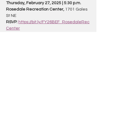
Thursday, February 27, 2025 | 5:30 p.m.
Rosedale Recreation Center,
 1701 Gales 
St NE 
RSVP:
https://bit.ly/FY26BEF_RosedaleRec
Center
To learn more about the budget process 
and register for all upcoming forums 
at 
budget.dc.gov
Share this event
TRANSPOBINGO