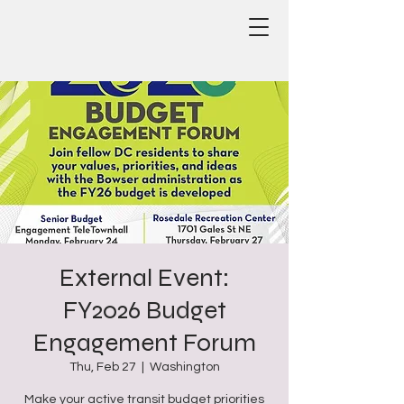
External Event:
FY2026 Budget
Engagement Forum
Thu, Feb 27
  |  
Washington
Make your active transit budget priorities