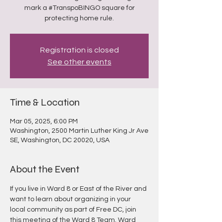
mark a #TranspoBINGO square for
protecting home rule.
Registration is closed
See other events
Time & Location
Mar 05, 2025, 6:00 PM
Washington, 2500 Martin Luther King Jr Ave
SE, Washington, DC 20020, USA
About the Event
If you live in Ward 8 or East of the River and 
want to learn about organizing in your 
local community as part of Free DC, join 
this meeting of the Ward 8 Team. Ward 