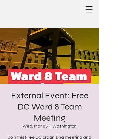
External Event: Free
DC Ward 8 Team
Meeting
Wed, Mar 05
  |  
Washington
Join this Free DC organizing meeting and