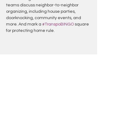
teams discuss neighbor-to-neighbor 
organizing, including house parties, 
doorknocking, community events, and 
more. And mark a 
#TranspoBINGO
 square 
for protecting home rule.
Share this event
TRANSPOBINGO
Created By: Handlebars DC & Erin
Palmer